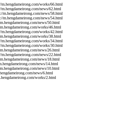
s://m.hengdameirong.com/works/66.html
s://m.hengdameirong.com/news/62.html
ps://m.hengdameirong.com/news/58.html
ps://m.hengdameirong.com/news/54.html
://m.hengdameirong.com/news/50.html
://m.hengdameirong.com/works/46.html
s://m.hengdameirong.com/works/42.html
://m.hengdameirong.com/works/38.html
s://m.hengdameirong.com/works/34.html
s://m.hengdameirong.com/works/30.html
://m.hengdameirong.com/news/26.html
s://m.hengdameirong.com/news/22.html
://m.hengdameirong.com/news/18.html
//m.hengdameirong.com/news/14.html
://m.hengdameirong.com/news/10.html
m.hengdameirong.com/news/6.html
/m.hengdameirong.com/works/2.html