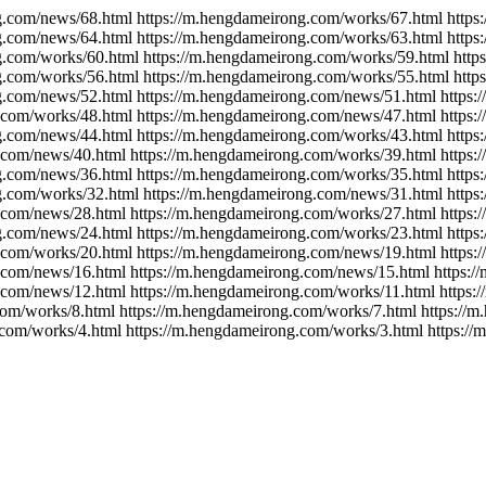
g.com/news/68.html https://m.hengdameirong.com/works/67.html http
g.com/news/64.html https://m.hengdameirong.com/works/63.html http
g.com/works/60.html https://m.hengdameirong.com/works/59.html htt
g.com/works/56.html https://m.hengdameirong.com/works/55.html htt
g.com/news/52.html https://m.hengdameirong.com/news/51.html https
.com/works/48.html https://m.hengdameirong.com/news/47.html https
g.com/news/44.html https://m.hengdameirong.com/works/43.html http
.com/news/40.html https://m.hengdameirong.com/works/39.html https
g.com/news/36.html https://m.hengdameirong.com/works/35.html http
g.com/works/32.html https://m.hengdameirong.com/news/31.html http
.com/news/28.html https://m.hengdameirong.com/works/27.html https
g.com/news/24.html https://m.hengdameirong.com/works/23.html http
.com/works/20.html https://m.hengdameirong.com/news/19.html https
.com/news/16.html https://m.hengdameirong.com/news/15.html https:
.com/news/12.html https://m.hengdameirong.com/works/11.html https
com/works/8.html https://m.hengdameirong.com/works/7.html https://
.com/works/4.html https://m.hengdameirong.com/works/3.html https:/