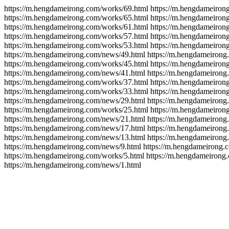
https://m.hengdameirong.com/works/69.html https://m.hengdameiron
https://m.hengdameirong.com/works/65.html https://m.hengdameiron
https://m.hengdameirong.com/works/61.html https://m.hengdameiron
https://m.hengdameirong.com/works/57.html https://m.hengdameiron
https://m.hengdameirong.com/works/53.html https://m.hengdameiron
https://m.hengdameirong.com/news/49.html https://m.hengdameirong
https://m.hengdameirong.com/works/45.html https://m.hengdameiron
https://m.hengdameirong.com/news/41.html https://m.hengdameirong
https://m.hengdameirong.com/works/37.html https://m.hengdameiron
https://m.hengdameirong.com/works/33.html https://m.hengdameiron
https://m.hengdameirong.com/news/29.html https://m.hengdameirong
https://m.hengdameirong.com/works/25.html https://m.hengdameiron
https://m.hengdameirong.com/news/21.html https://m.hengdameirong
https://m.hengdameirong.com/news/17.html https://m.hengdameirong
https://m.hengdameirong.com/news/13.html https://m.hengdameirong
https://m.hengdameirong.com/news/9.html https://m.hengdameirong.
https://m.hengdameirong.com/works/5.html https://m.hengdameirong
https://m.hengdameirong.com/news/1.html